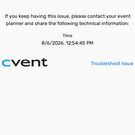
If you keep having this issue, please contact your event
planner and share the following technical information:
Time
8/6/2026, 12:54:45 PM
Troubleshoot issue