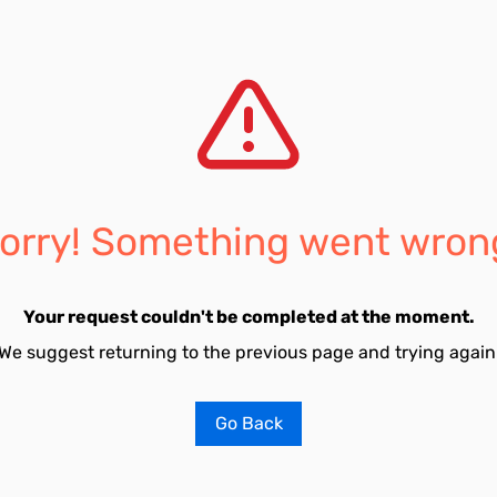
orry! Something went wron
Your request couldn't be completed at the moment.
We suggest returning to the previous page and trying again
Go Back